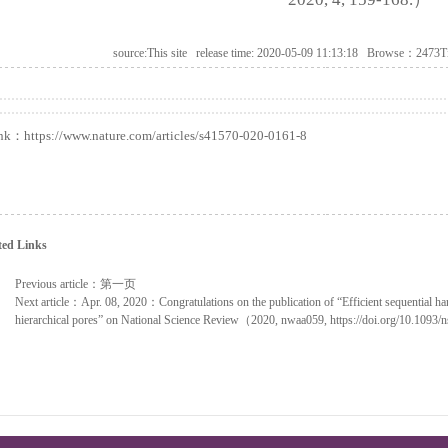
source:This site release time: 2020-05-09 11:13:18 Browse：2473T
ink：
https://www.nature.com/articles/s41570-020-0161-8
ted Links
Previous article：
第一页
Next article：
Apr. 08, 2020：Congratulations on the publication of “Efficient sequential har
hierarchical pores” on National Science Review（2020, nwaa059, https://doi.org/10.1093