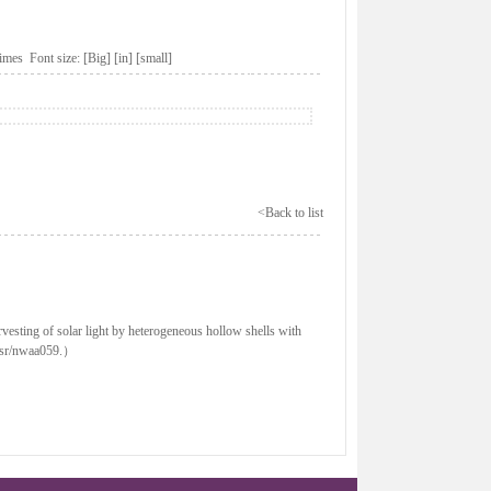
imes Font size:
[Big]
[in]
[small]
<Back to list
vesting of solar light by heterogeneous hollow shells with
/nsr/nwaa059.）