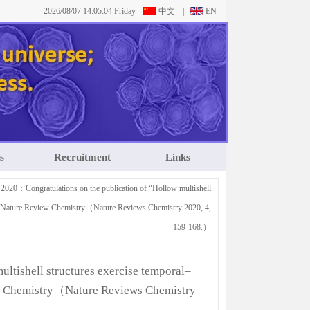
2026/08/07 14:05:04 Friday
中文
|
EN
s
Recruitment
Links
 2020：Congratulations on the publication of “Hollow multishell
”on Nature Review Chemistry（Nature Reviews Chemistry 2020, 4,
159-168.）
ltishell structures exercise temporal–
ew Chemistry（Nature Reviews Chemistry