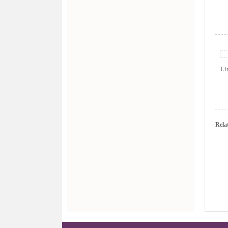
L
Rela