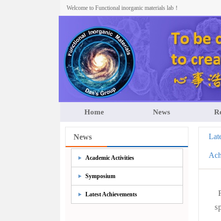
Welcome to Functional inorganic materials lab！
Home
News
R
Lat
News
Ach
Academic Activities
Symposium
Latest Achievements
s