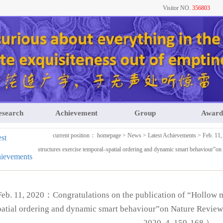
Visitor NO.
356803
esearch
Achievement
Group
Award
current position：
homepage
>
News
>
Latest Achievements
> Feb. 11,
est
structures exercise temporal–spatial ordering and dynamic smart behaviour
ievements
Feb. 11, 2020：Congratulations on the publication of “Hollow mu
patial ordering and dynamic smart behaviour”on Nature Revi
2020, 4, 159-168.）