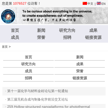
您是第
1076527
位访客！
中文
|
EN
首页
新闻
研究方向
成果
成员
荣誉
招聘
链接资源
>
首页
首页
新闻
研究方向
成果
成员
荣誉
招聘
链接资源
·
第十一届化学与材料金砖论坛第一轮通知
·
第三届无机合成与制备化学前沿交叉论坛
·
259.Hollow-structured nanoplatforms for photothermal