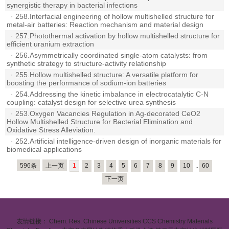
synergistic therapy in bacterial infections
·
258.Interfacial engineering of hollow multishelled structure for
metal-air batteries: Reaction mechanism and material design
·
257.Photothermal activation by hollow multishelled structure for
efficient uranium extraction
·
256.Asymmetrically coordinated single-atom catalysts: from
synthetic strategy to structure-activity relationship
·
255.Hollow multishelled structure: A versatile platform for
boosting the performance of sodium-ion batteries
·
254.Addressing the kinetic imbalance in electrocatalytic C-N
coupling: catalyst design for selective urea synthesis
·
253.Oxygen Vacancies Regulation in Ag-decorated CeO2
Hollow Multishelled Structure for Bacterial Elimination and
Oxidative Stress Alleviation.
·
252.Artificial intelligence-driven design of inorganic materials for
biomedical applications
596条
上一页
1
2
3
4
5
6
7
8
9
10
..
60
下一页
友情链接：
Chem. Res. Chinese Universities
CCS Chemistry
Materials